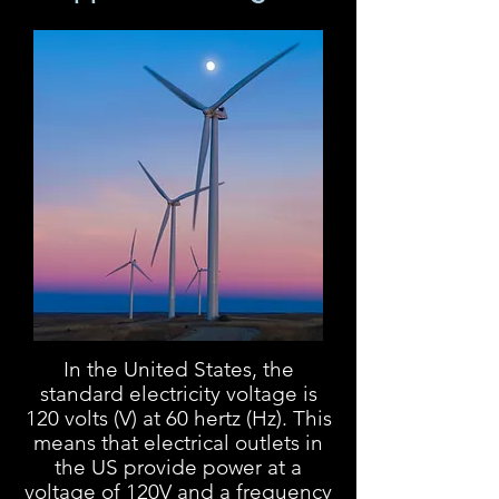
In the United States, the
standard electricity voltage is
120 volts (V) at 60 hertz (Hz). This
means that electrical outlets in
the US provide power at a
voltage of 120V and a frequency