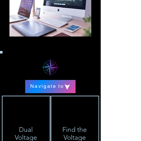
Navigate to
Dual
Find the
Voltage
Voltage