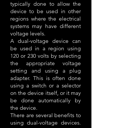
typically done to allow the
device to be used in other
regions where the electrical
systems may have different
voltage levels.
A dual-voltage device can
be used in a region using
120 or 230 volts by selecting
the appropriate voltage
setting and using a plug
adapter. This is often done
using a switch or a selector
on the device itself, or it may
be done automatically by
the device.
There are several benefits to
using dual-voltage devices.