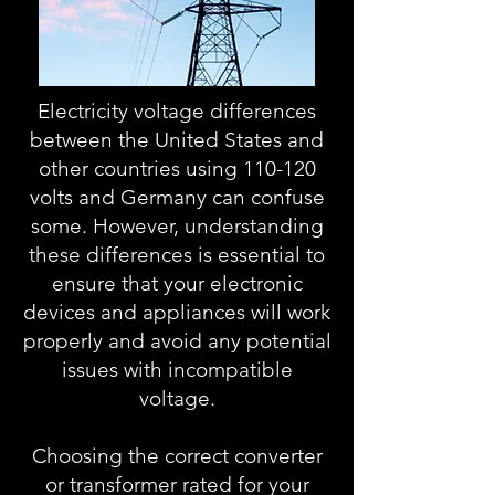
Electricity voltage differences
between the United States and
other countries using 110-120
volts and Germany can confuse
some. However, understanding
these differences is essential to
ensure that your electronic
devices and appliances will work
properly and avoid any potential
issues with incompatible
voltage.
Choosing the correct converter
or transformer rated for your