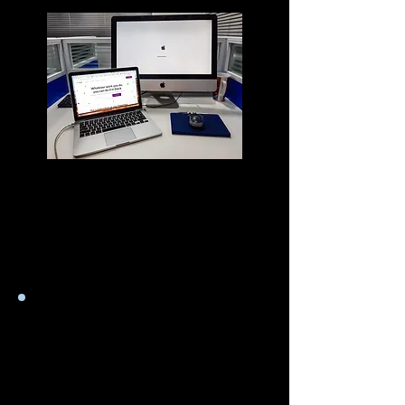
Ce site contient des liens vers des sites
Web affiliés et nous recevons une
commission d'affiliation pour tout
achat que vous effectuez sur le site Web
affilié en utilisant ces liens.
Manuels de l'utilisateur
en anglais