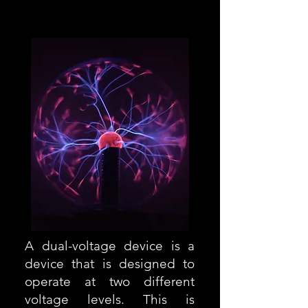
Europe 220-240
A dual-voltage device is a
device that is designed to
operate at two different
voltage levels. This is