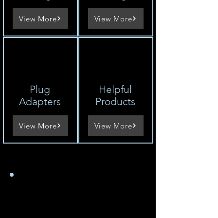
View More
View More
Plug
Helpful
Adapters
Products
View More
View More
Comment trouver la
tension d'un appareil
États-Unis 100-120V