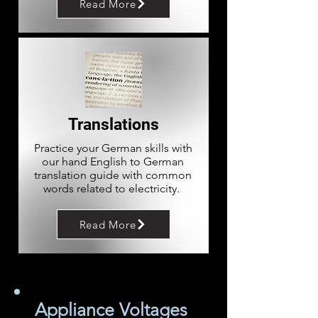
Read More
Translations
Practice your German skills with
our hand English to German
translation guide with common
words related to electricity.
Read More
Appliance Voltages