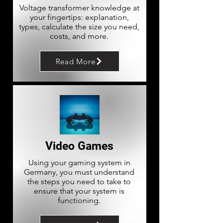
Voltage transformer knowledge at
your fingertips: explanation,
types, calculate the size you need,
costs, and more.
Read More
Video Games
Using your gaming system in
Germany, you must understand
the steps you need to take to
ensure that your system is
functioning.