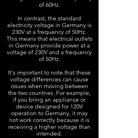
of 60Hz.
In contrast, the standard
electricity voltage in Germany is
230V at a frequency of 50Hz.
This means that electrical outlets
in Germany provide power at a
voltage of 230V and a frequency
of 50Hz.
It's important to note that these
voltage differences can cause
issues when moving between
the two countries. For example,
if you bring an appliance or
device designed for 120V
operation to Germany, it may
not work correctly because it is
receiving a higher voltage than
intended.