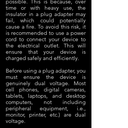
possible. This is because, over
time or with heavy use, the
insulator in a plug adapter may
fail, which could potentially
cause a fire. To avoid this risk, it
is recommended to use a power
cord to connect your device to
the electrical outlet. This will
ensure that your device is
charged safely and efficiently.
Before using a plug adap
ter, you
must ensure the device is
genuinely dual voltage.
Most
cell phones, digital cameras,
tablets, laptops, and desktop
computers, not including
peripheral equipment, i.e.,
monitor, printer, etc.) are dual
voltage.