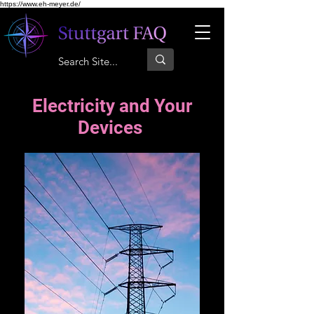
https://www.eh-meyer.de/
Electricity and Your
Devices