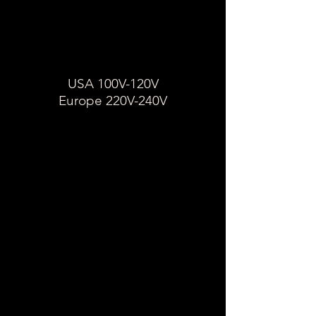
tension d'un appareil
États-Unis 100-120V
Europe 220-240
USA 100V-120V
Europe 220V-240V
Sur l'étiquette de l'appareil,
recherchez une plage de
nombres suivis d'un "V."
Si l'étiquette de l'appareil
indique 100 / 120V, cet appareil
est une tension unique et
nécessite un transformateur.
Si l'étiquette indique
V,
110-240
l'appareil est à double tension,
seul un adaptateur est