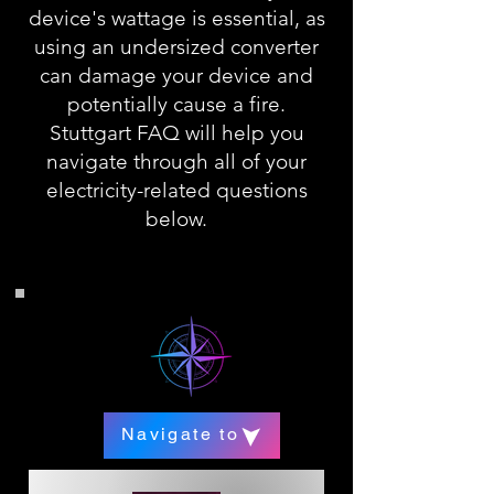
device's wattage is essential, as
using an undersized converter
can damage your device and
potentially cause a fire.
Stuttgart FAQ will help you
navigate through all of your
electricity-related questions
below.
Navigate to