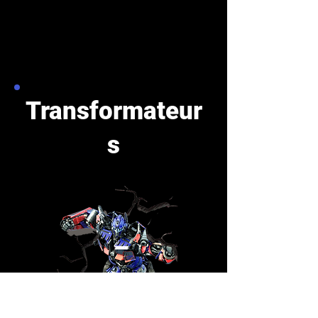
Transformateur
s