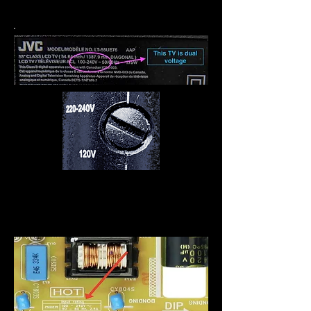
nécessaire.
Certains séchoirs et autres
produits ont une vis pour
changer la tension.