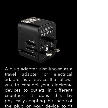
Transformateurs
A plug adapter, also known as a
travel adapter or electrical
adapter, is a device that allows
you to connect your electronic
devices to outlets in different
countries. It does this by
physically adapting the shape of
the plug on your device to fit