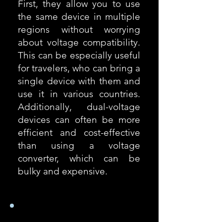
First, they allow you to use
the same device in multiple
regions without worrying
about voltage compatibility.
This can be especially useful
for travelers, who can bring a
single device with them and
use it in various countries.
Additionally, dual-voltage
devices can often be more
efficient and cost-effective
than using a voltage
converter, which can be
bulky and expensive.
Comment trouver la