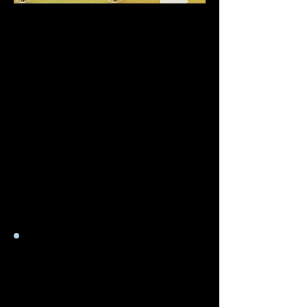
Souvent, les téléviseurs plus
récents peuvent indiquer
sur l'étiquette externe que
l'élément n'est qu'une
tension unique, mais en
réalité, il peut avoir une
valeur d'entrée plus élevée.
Pour trouver la valeur
d'entrée d'un appareil, vous
devez accéder à la carte
d'alimentation.
Adaptateurs de
prise
&