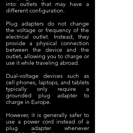
into outlets that may have a
different configuration.
Plug adapters do not change
the voltage or frequency of the
electrical outlet. Instead, they
provide a physical connection
between the device and the
outlet, allowing you to charge or
use it while traveling abroad.
Dual-voltage devices such as
cell phones, laptops, and tablets
typically only require a
grounded plug adapter to
charge in Europe.
However, it is generally safer to
use a power cord instead of a
plug adapter whenever