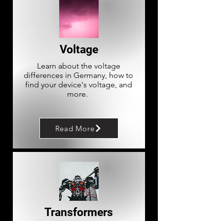
Voltage
Learn about the voltage
differences in Germany, how to
find your device's voltage, and
more.
Read More
Transformers