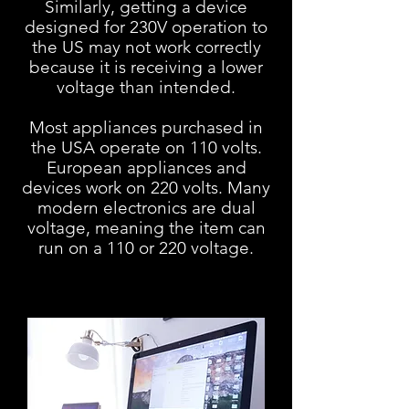
Similarly, getting a device
designed for 230V operation to
the US may
not work correctly
because it is receiving a lower
voltage than intended.
Most appliances purchased in
the USA operate on 110 volts.
European appliances and
devices work on 220 volts. Many
modern electronics are dual
voltage, meaning the item can
run on a 110 or 220 voltage.